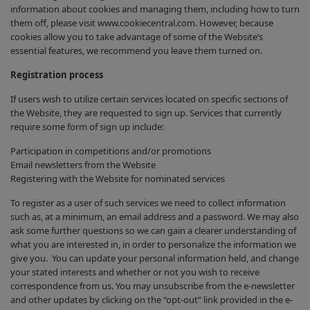
information about cookies and managing them, including how to turn
them off, please visit www.cookiecentral.com. However, because
cookies allow you to take advantage of some of the Website’s
essential features, we recommend you leave them turned on.
Registration process
If users wish to utilize certain services located on specific sections of
the Website, they are requested to sign up. Services that currently
require some form of sign up include:
Participation in competitions and/or promotions
Email newsletters from the Website
Registering with the Website for nominated services
To register as a user of such services we need to collect information
such as, at a minimum, an email address and a password. We may also
ask some further questions so we can gain a clearer understanding of
what you are interested in, in order to personalize the information we
give you. You can update your personal information held, and change
your stated interests and whether or not you wish to receive
correspondence from us. You may unsubscribe from the e-newsletter
and other updates by clicking on the “opt-out” link provided in the e-