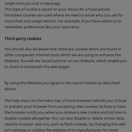
single time you visit a new page.
This type of cookie is saved on your device for a fixed period.
Persistent cookies are used where we need to know who you are for
more than one usage session. For example, if you have asked us to
remember preferences like your username.
Third party cookies
You should also be aware that there are cookies which are found in
other companies’ internet tools which we are using to enhance the
Website. You will see ‘social buttons’ on our Website, which enable you
to share or bookmark the web pages.
By using the Website you agree to the use of cookies as described
above.
The help menu on the menu bar of most browsers will tell you: (i) how
to prevent your browser from accepting new cookies; (ii) how to have
the browser notify you when you receive a new cookie and (iii) how to
disable cookies altogether. You can also disable or delete similar data
used by browser add-ons, such as flash cookies, by changing the add-
on’s settings or visiting the website of its manufacturer. For more