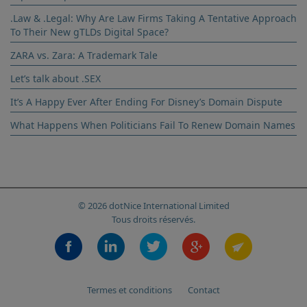
.Law & .Legal: Why Are Law Firms Taking A Tentative Approach
To Their New gTLDs Digital Space?
ZARA vs. Zara: A Trademark Tale
Let’s talk about .SEX
It’s A Happy Ever After Ending For Disney’s Domain Dispute
What Happens When Politicians Fail To Renew Domain Names
© 2026 dotNice International Limited
Tous droits réservés.
Termes et conditions
Contact