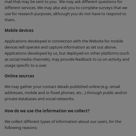
mail that may be sent to you. We may ask different questions for
different services. We may also ask you to complete surveys that we
use for research purposes, although you do not have to respond to
them.
Mobile devices
Applications developed in connection with the Website for mobile
devices will operate and capture information as set out above.
Applications developed by us, but deployed on other platforms (such
as social media channels), may provide feedback to us on activity and
usage specific to a user.
Online sources
We may gather your contact details published online (e.g.: email
addresses, mobile and or fixed phones, etc…) through public and/or
private databases and social networks.
How do we use the information we collect?
We collect different types of information about our users, for the
following reasons: