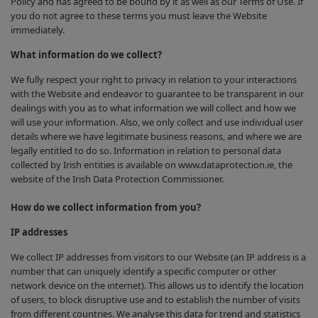
Policy and has agreed to be bound by it as well as our Terms of Use. If
you do not agree to these terms you must leave the Website
immediately.
What information do we collect?
We fully respect your right to privacy in relation to your interactions
with the Website and endeavor to guarantee to be transparent in our
dealings with you as to what information we will collect and how we
will use your information. Also, we only collect and use individual user
details where we have legitimate business reasons, and where we are
legally entitled to do so. Information in relation to personal data
collected by Irish entities is available on www.dataprotection.ie, the
website of the Irish Data Protection Commissioner.
How do we collect information from you?
IP addresses
We collect IP addresses from visitors to our Website (an IP address is a
number that can uniquely identify a specific computer or other
network device on the internet). This allows us to identify the location
of users, to block disruptive use and to establish the number of visits
from different countries. We analyse this data for trend and statistics