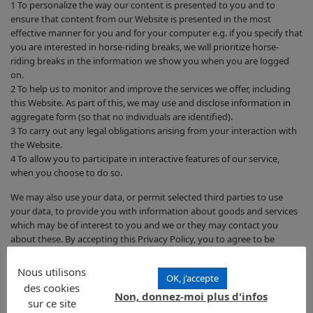
1 To personalize the way our content is presented to you and to
ensure that content from our Website is presented in the most
effective manner for you and for your computer e.g. if you specify that
you are interested in horse-riding breaks, we will prioritize horse-
riding breaks in the information we show you when you are logged
on.
2 To help us to monitor and improve the services we offer, including
this Website. As part of this, we may use and disclose information in
aggregate form (so that no individuals are identified).
3 To carry out any legal obligations arising from your interaction with
the Website.
4 To allow you to participate in interactive features of our service,
when you choose to do so.
We may also use your data, or permit selected third parties to use
your data, to provide you with information about goods and services
which may be of interest to you and we or they may contact you
about these. By accepting this Privacy Policy, you to agree to be
contacted by any such third parties.
Nous utilisons
OK, j'accepte
Are there cases where we may use your information to contact
des cookies
you?
Non, donnez-moi plus d'infos
sur ce site