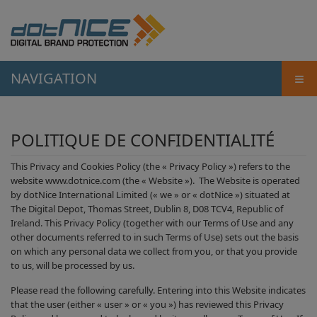
≡
NAVIGATION
POLITIQUE DE CONFIDENTIALITÉ
This Privacy and Cookies Policy (the « Privacy Policy ») refers to the
website www.dotnice.com (the « Website »). The Website is operated
by dotNice International Limited (« we » or « dotNice ») situated at
The Digital Depot, Thomas Street, Dublin 8, D08 TCV4, Republic of
Ireland. This Privacy Policy (together with our Terms of Use and any
other documents referred to in such Terms of Use) sets out the basis
on which any personal data we collect from you, or that you provide
to us, will be processed by us.
Please read the following carefully. Entering into this Website indicates
that the user (either « user » or « you ») has reviewed this Privacy