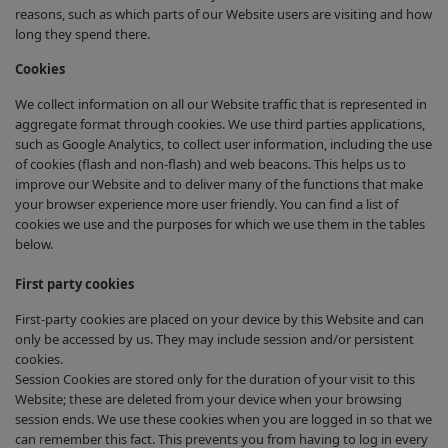
reasons, such as which parts of our Website users are visiting and how
long they spend there.
Cookies
We collect information on all our Website traffic that is represented in
aggregate format through cookies. We use third parties applications,
such as Google Analytics, to collect user information, including the use
of cookies (flash and non-flash) and web beacons. This helps us to
improve our Website and to deliver many of the functions that make
your browser experience more user friendly. You can find a list of
cookies we use and the purposes for which we use them in the tables
below.
First party cookies
First-party cookies are placed on your device by this Website and can
only be accessed by us. They may include session and/or persistent
cookies.
Session Cookies are stored only for the duration of your visit to this
Website; these are deleted from your device when your browsing
session ends. We use these cookies when you are logged in so that we
can remember this fact. This prevents you from having to log in every