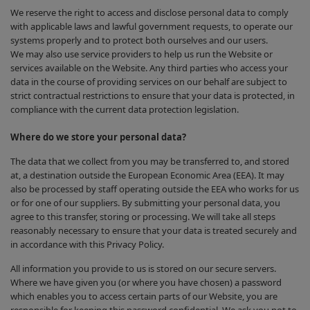
We reserve the right to access and disclose personal data to comply
with applicable laws and lawful government requests, to operate our
systems properly and to protect both ourselves and our users.
We may also use service providers to help us run the Website or
services available on the Website. Any third parties who access your
data in the course of providing services on our behalf are subject to
strict contractual restrictions to ensure that your data is protected, in
compliance with the current data protection legislation.
Where do we store your personal data?
The data that we collect from you may be transferred to, and stored
at, a destination outside the European Economic Area (EEA). It may
also be processed by staff operating outside the EEA who works for us
or for one of our suppliers. By submitting your personal data, you
agree to this transfer, storing or processing. We will take all steps
reasonably necessary to ensure that your data is treated securely and
in accordance with this Privacy Policy.
All information you provide to us is stored on our secure servers.
Where we have given you (or where you have chosen) a password
which enables you to access certain parts of our Website, you are