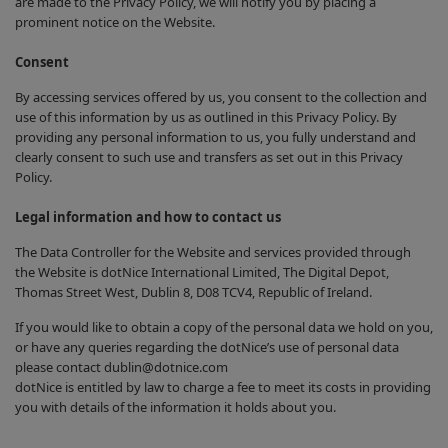
are made to the Privacy Policy, we will notify you by placing a
prominent notice on the Website.
Consent
By accessing services offered by us, you consent to the collection and
use of this information by us as outlined in this Privacy Policy. By
providing any personal information to us, you fully understand and
clearly consent to such use and transfers as set out in this Privacy
Policy.
Legal information and how to contact us
The Data Controller for the Website and services provided through
the Website is dotNice International Limited, The Digital Depot,
Thomas Street West, Dublin 8, D08 TCV4, Republic of Ireland.
If you would like to obtain a copy of the personal data we hold on you,
or have any queries regarding the dotNice’s use of personal data
please contact dublin@dotnice.com
dotNice is entitled by law to charge a fee to meet its costs in providing
you with details of the information it holds about you.