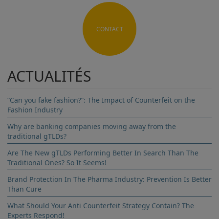
CONTACT
ACTUALITÉS
“Can you fake fashion?”: The Impact of Counterfeit on the
Fashion Industry
Why are banking companies moving away from the
traditional gTLDs?
Are The New gTLDs Performing Better In Search Than The
Traditional Ones? So It Seems!
Brand Protection In The Pharma Industry: Prevention Is Better
Than Cure
What Should Your Anti Counterfeit Strategy Contain? The
Experts Respond!