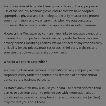
We do our utmost to protect user privacy through the appropriate
use of the security technology: we ensure that we have adopted
appropriate physical and technological security measures to protect
your information; and we ensure that, when we outsource any
processes, the service provider has appropriate security measures.
However, this Website may contain hyperlinks to websites owned and
operated by third parties. These third party websites have their own
privacy policies, including cookies. We do not accept any responsibility
or liability for the privacy practices of such third party websites and
your use of such websites is at your own risk.
Who do we share data with?
We may disclose your personal information to any company or other
corporate entity under the control and direction of dotNice and/or
our corporate business partners.
As stated above, we may also use your data – or permit selected third
parties to use your data – to provide you with information about
goods and services which may be of interest to you, and we (or they)
may contact you about these.