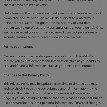
responsible for keeping this password confidential. We ask you not to
share a password with anyone.
Unfortunately, the transmission of information via the internet is not
completely secure. Although we will do our best to protect your
personal data, we cannot guarantee the security of your data
transmitted to our Website; any transmission is at your own risk. Once
we have received your information, we will use strict procedures and
security features to try to prevent unauthorised access.
Forms submissions
Certain online contact and/or purchase options on the Website
require you to give demographic information (such as your address,
etc.) and financial information (such as your credit card number).
Changes to the Privacy Policy
This Privacy Policy may be updated from time to time, so you may
wish to check it each time you submit personal information to the
Website. The date of the most recent revisions will appear on this
page. If you do not agree to these changes, please do not continue to
use this Website to submit personal information. If material changes